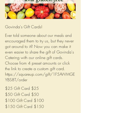
Govinda's Gift Cards!
Ever told someone about our meals and
encouraged them to try us, but they never
got around to it? Now you can make it
even easier to share the gift of Govinda's
Catering with our online gift cards.
Choose from 4 preset amounts or click
the link to create a custom gift card.
https://squareup.com/gift/1F5AWMGE
YBS8T/order
$25 Gift Card
$25
$50 Gift Card
$50
$100 Gift Card
$100
$150 Gift Card
$150