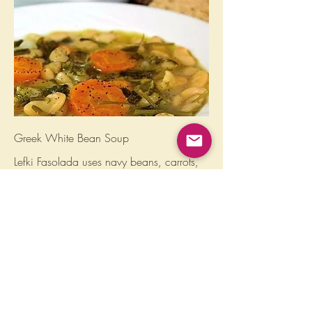
Greek White Bean Soup
Lefki Fasolada uses navy beans, carrots,
celery, parsley, & top-of-the-line olive oil,
to create a delectable, anytime flavor.
*soy-free, corn-free, nut-free, cilantro-free,
nightshade-free
Gluten free
Vegan
$12