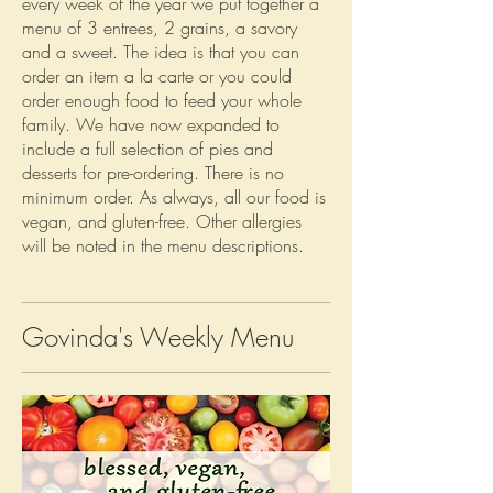
every week of the year we put together a
menu of 3 entrees, 2 grains, a savory
and a sweet. The idea is that you can
order an item a la carte or you could
order enough food to feed your whole
family. We have now expanded to
include a full selection of pies and
desserts for pre-ordering. There is no
minimum order. As always, all our food is
vegan, and gluten-free. Other allergies
will be noted in the menu descriptions.
Govinda's Weekly Menu