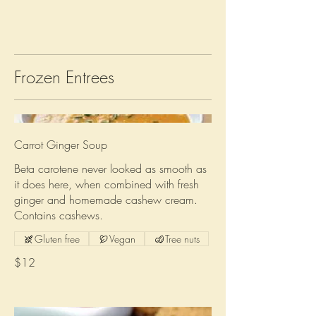
Frozen Entrees
Carrot Ginger Soup
Beta carotene never looked as smooth as
it does here, when combined with fresh
ginger and homemade cashew cream.
Contains cashews.
Gluten free
Vegan
Tree nuts
$12