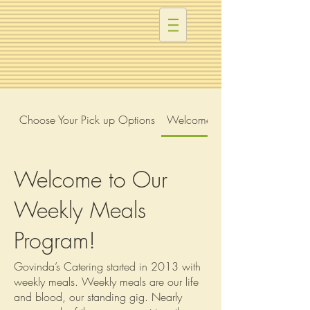
Choose Your Pick up Options
Welcome to Our Weekly Meal
Welcome to Our
Weekly Meals
Program!
Govinda’s Catering started in 2013 with
weekly meals. Weekly meals are our life
and blood, our standing gig. Nearly