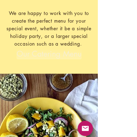
We are happy to work with you to
create the perfect menu for your
special event, whether it be a simple
holiday party, or a larger special
occasion such as a wedding.
Our Catering Menu