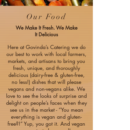
Our Food
We Make It Fresh. We Make
It Delicious
Here at Govinda’s Catering we do
our best to work with local farmers,
markets, and artisans to bring you
fresh, unique, and thoroughly
delicious (dairy-free & gluten-free,
no less!) dishes that will please
vegans and non-vegans alike. We
love to see the looks of surprise and
delight on people’s faces when they
see us in the market - “You mean
everything is vegan and gluten-
free?!” Yup, you got it. And vegan