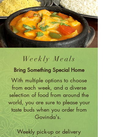
Weekly Meals
Bring Something Special Home
With multiple options to choose
from each week, and a diverse
selection of food from around the
world, you are sure to please your
taste buds when you order from
Govinda's.
Weekly pick-up or delivery