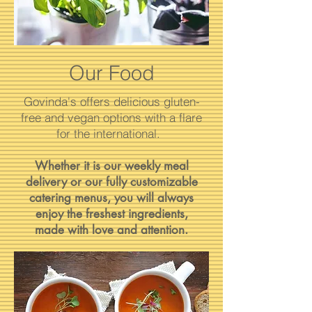
Our Food
Govinda's offers delicious gluten-
free and vegan options with a flare
for the international.
Whether it is our weekly meal
delivery or our fully customizable
catering menus, you will always
enjoy the freshest ingredients,
made with love and attention.