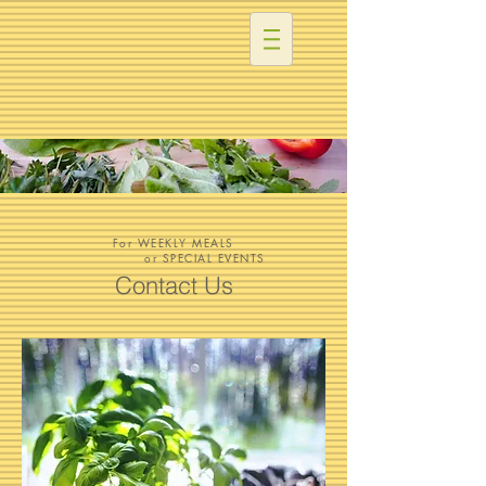
For WEEKLY MEALS
or SPECIAL EVENTS
Contact Us