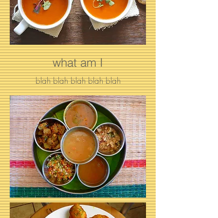
what am I
blah blah blah blah blah